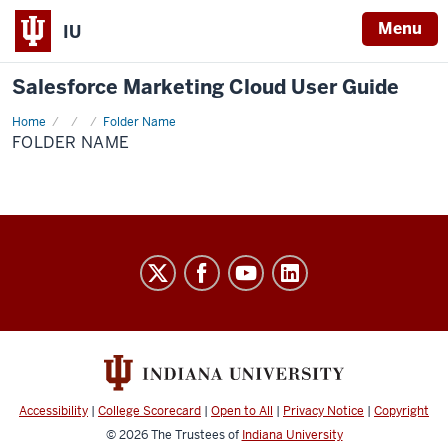
Menu
IU
Salesforce Marketing Cloud User Guide
Home
Folder
Folder Name
Name
FOLDER NAME
Salesforce
Marketing
Cloud
User
Guide
social
Accessibility
|
College Scorecard
|
Open to All
|
Privacy Notice
|
Copyright
media
© 2026
The Trustees of
Indiana University