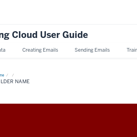
ng Cloud User Guide
ata
Creating Emails
Sending Emails
Trai
me
Folder
me
OLDER NAME