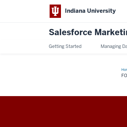
Indiana University
Salesforce Marketi
Getting Started
Managing D
Ho
Na
F
Salesforce