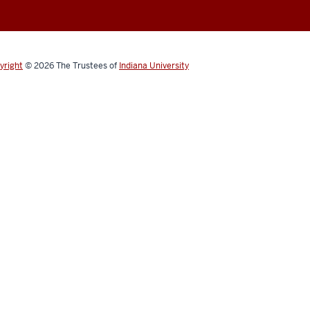
yright
© 2026
The Trustees of
Indiana University