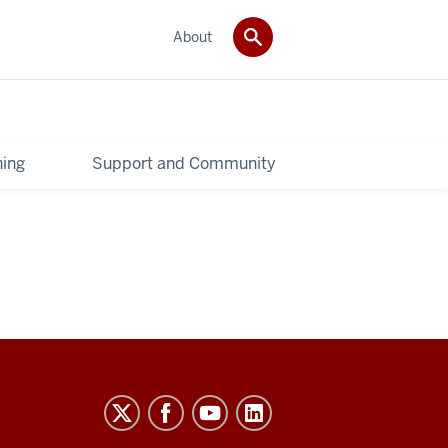
About
ning
Support and Community