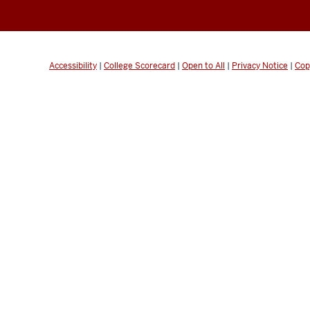
Accessibility
|
College Scorecard
|
Open to All
|
Privacy Notice
|
Cop