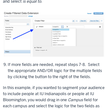
and select
is equal to
.
I
added
a
couple
of
fields
just
used
for
testing
purposes
If more fields are needed, repeat steps 7-8. Select
and
the appropriate AND/OR logic for the multiple fields
silly
by clicking the button to the right of the fields.
things,
campus
In this example, if you wanted to segment your audience
and
to include people at IU Indianapolis or people at IU
favorite
Bloomington, you would drag in one
Campus
field for
color.
each campus and select the logic for the two fields as
And