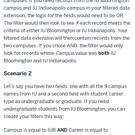
campuses. If you need records from the IU Bloomington
I
campus and IU Indianapolis campus in your filtered data
just
extension, the logic for the fields would need to be OR.
included
all
The filter would then look to see if each record meets the
of
criteria of either IU Bloomington or IU Indianapolis. Your
them
filtered data extension will then contain records from the
as
two campuses. If you chose AND, the filter would only
me.
look for records whose
Campus
value was
both
IU
And
Bloomington and IU Indianapolis.
then
Scenario 2
I've
assigned
Let’s say you have two fields: one with all the 9 campus
different
names from IU and a second field with student career
campuses
type as undergraduate or graduate. If you need
and
undergraduate students from IU Bloomington, you can
different
create your filters this way:
favorite
colors
Campus is equal to IUB
AND
Career is equal to
for