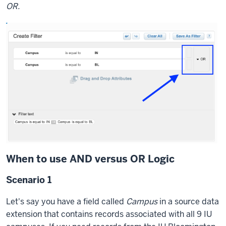
OR.
let's
take
a
look
at
the
actual
records
themselves
so
you
can
see
When to use AND versus OR Logic
what
Scenario 1
I've
populated
Let's say you have a field called
Campus
in a source data
here.
extension that contains records associated with all 9 IU
So