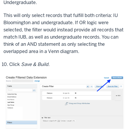
Undergraduate.
the
various
This will only select records that fulfill both criteria: IU
combination.
Bloomington and undergraduate. If OR logic were
And
selected, the filter would instead provide all records that
I'm
match IUB, as well as undergraduate records. You can
going
think of an AND statement as only selecting the
to
overlapped area in a Venn diagram.
show
you
Click
Save & Build.
how
to
apply
filters
to
these
various
fields.
So
we're