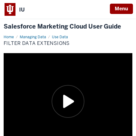
Menu
IU
Salesforce Marketing Cloud User Guide
Home
Filter
Managing Data
Use Data
Data
FILTER DATA EXTENSIONS
Extensions