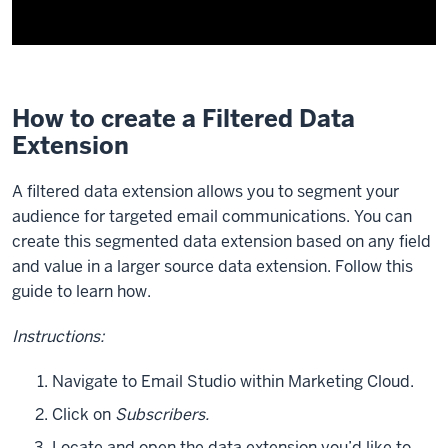
Description
of
How to create a Filtered Data
the
Extension
video:
A filtered data extension allows you to segment your
Hello,
audience for targeted email communications. You can
I
create this segmented data extension based on any field
wanted
and value in a larger source data extension. Follow this
to
walk
guide to learn how.
through
Instructions:
how
to
Navigate to Email Studio within Marketing Cloud.
create
a
Click on
Subscribers.
filtered
Locate and open the data extension you’d like to