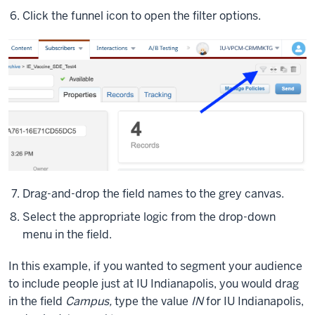
what
Click the funnel icon to open the filter options.
the
fields
are.
We
have
our
base
field
here,
first,
last
Drag-and-drop the field names to the grey canvas.
email
Select the appropriate logic from the drop-down
subscriber
menu in the field.
key,
of
In this example, if you wanted to segment your audience
course.
to include people just at IU Indianapolis, you would drag
And
in the field
Campus,
type the value
IN
for IU Indianapolis,
then