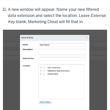
going
A new window will appear. Name your new filtered
to
data extension and select the location. Leave
External
filter
Key
blank; Marketing Cloud will fill that in.
on
just
one
field
to
start
off
with.
And
then
we're
also
going
to
do