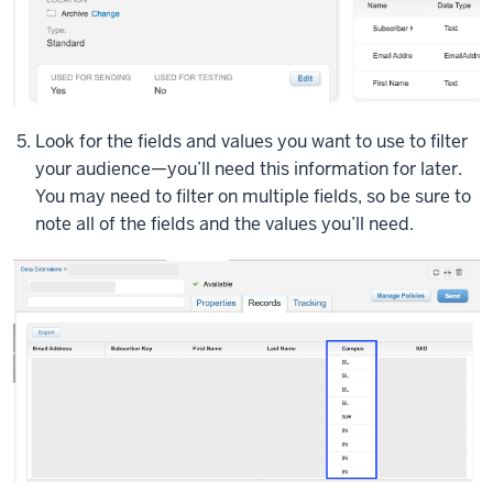
some
fields
and
I
have
Look for the fields and values you want to use to filter
three
your audience—you’ll need this information for later.
records
You may need to filter on multiple fields, so be sure to
to
note all of the fields and the values you’ll need.
used
for
testing
purposes.
So
let's
take
a
look
at