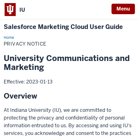
Menu
IU
Salesforce Marketing Cloud User Guide
Home
Privacy
Notice
PRIVACY NOTICE
University Communications and
Marketing
Effective: 2023-01-13
Overview
At Indiana University (IU), we are committed to
protecting the privacy and confidentiality of personal
information entrusted to us. By accessing and using IU's
services, you acknowledge and consent to the practices