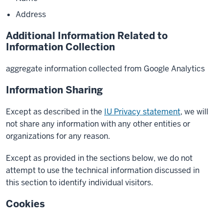
Address
Additional Information Related to
Information Collection
aggregate information collected from Google Analytics
Information Sharing
Except as described in the
IU Privacy statement
, we will
not share any information with any other entities or
organizations for any reason.
Except as provided in the sections below, we do not
attempt to use the technical information discussed in
this section to identify individual visitors.
Cookies