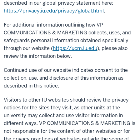
described in our global privacy statement here:
https://privacy.iu.edu/privacy/global.html
.
For additional information outlining how VP
COMMUNICATIONS & MARKETING collects, uses, and
safeguards personal information obtained specifically
through our website (
https://ucm.iu.edu
), please also
review the information below.
Continued use of our website indicates consent to the
collection, use, and disclosure of this information as
described in this notice.
Visitors to other IU websites should review the privacy
notices for the sites they visit, as other units at the
university may collect and use visitor information in
different ways. VP COMMUNICATIONS & MARKETING is
not responsible for the content of other websites or for
the privacy practices of websites outside the scope of