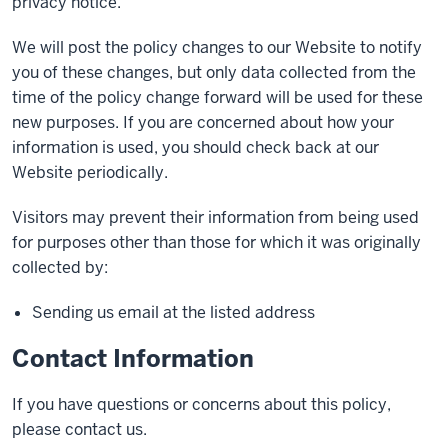
privacy notice.
We will post the policy changes to our Website to notify
you of these changes, but only data collected from the
time of the policy change forward will be used for these
new purposes. If you are concerned about how your
information is used, you should check back at our
Website periodically.
Visitors may prevent their information from being used
for purposes other than those for which it was originally
collected by:
Sending us email at the listed address
Contact Information
If you have questions or concerns about this policy,
please contact us.