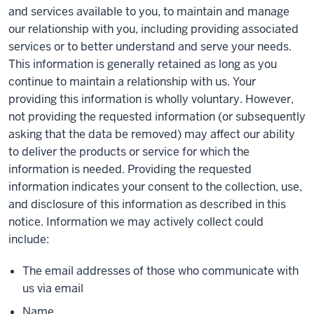
and services available to you, to maintain and manage
our relationship with you, including providing associated
services or to better understand and serve your needs.
This information is generally retained as long as you
continue to maintain a relationship with us. Your
providing this information is wholly voluntary. However,
not providing the requested information (or subsequently
asking that the data be removed) may affect our ability
to deliver the products or service for which the
information is needed. Providing the requested
information indicates your consent to the collection, use,
and disclosure of this information as described in this
notice. Information we may actively collect could
include:
The email addresses of those who communicate with
us via email
Name