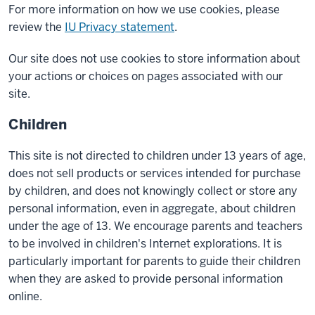
For more information on how we use cookies, please
review the
IU Privacy statement
.
Our site does not use cookies to store information about
your actions or choices on pages associated with our
site.
Children
This site is not directed to children under 13 years of age,
does not sell products or services intended for purchase
by children, and does not knowingly collect or store any
personal information, even in aggregate, about children
under the age of 13. We encourage parents and teachers
to be involved in children's Internet explorations. It is
particularly important for parents to guide their children
when they are asked to provide personal information
online.