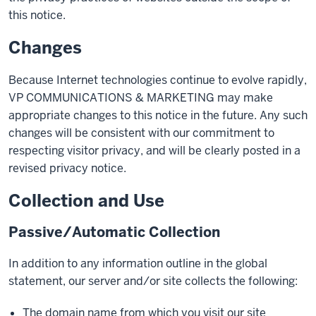
this notice.
Changes
Because Internet technologies continue to evolve rapidly,
VP COMMUNICATIONS & MARKETING may make
appropriate changes to this notice in the future. Any such
changes will be consistent with our commitment to
respecting visitor privacy, and will be clearly posted in a
revised privacy notice.
Collection and Use
Passive/Automatic Collection
In addition to any information outline in the global
statement, our server and/or site collects the following:
The domain name from which you visit our site