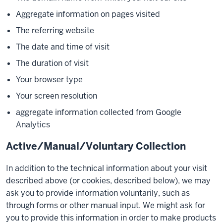
Aggregate information on pages visited
The referring website
The date and time of visit
The duration of visit
Your browser type
Your screen resolution
aggregate information collected from Google
Analytics
Active/Manual/Voluntary Collection
In addition to the technical information about your visit
described above (or cookies, described below), we may
ask you to provide information voluntarily, such as
through forms or other manual input. We might ask for
you to provide this information in order to make products