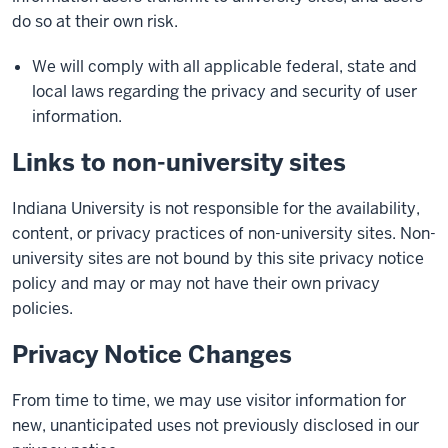
do so at their own risk.
We will comply with all applicable federal, state and
local laws regarding the privacy and security of user
information.
Links to non-university sites
Indiana University is not responsible for the availability,
content, or privacy practices of non-university sites. Non-
university sites are not bound by this site privacy notice
policy and may or may not have their own privacy
policies.
Privacy Notice Changes
From time to time, we may use visitor information for
new, unanticipated uses not previously disclosed in our