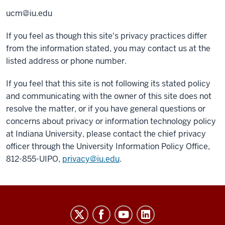
ucm@iu.edu
If you feel as though this site's privacy practices differ
from the information stated, you may contact us at the
listed address or phone number.
If you feel that this site is not following its stated policy
and communicating with the owner of this site does not
resolve the matter, or if you have general questions or
concerns about privacy or information technology policy
at Indiana University, please contact the chief privacy
officer through the University Information Policy Office,
812-855-UIPO,
privacy@iu.edu
.
Salesforce