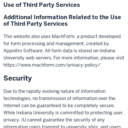
Use of Third Party Services
Additional Information Related to the Use
of Third Party Services
This website also uses MachForm, a product developed
for form processing and management, created by
Appnitro Software. All form data is stored on Indiana
University web servers. For more information, please visit
https://www.machform.com/privacy-policy/.
Security
Due to the rapidly evolving nature of information
technologies, no transmission of information over the
Internet can be guaranteed to be completely secure.
While Indiana University is committed to protecting user
privacy, IU cannot guarantee the security of any
information users transmit to university sites, and users