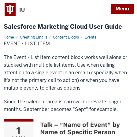
Menu
IU
Salesforce Marketing Cloud User Guide
Home
Event
Creating Emails
Content Blocks
Events
-
EVENT - LIST ITEM
List
Item
The Event - List Item content block works well alone or
stacked with multiple list items. Use when calling
attention to a single event in an email (especially when
it's not the primary call to action) or when you have
multiple events to offer as options.
Since the calendar area is narrow, abbreviate longer
months. September becomes "Sept" for example.