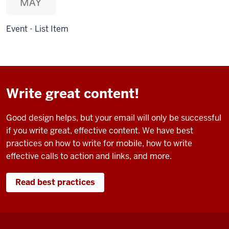
Event - List Item
Write great content!
Good design helps, but your email will only be successful
if you write great, effective content. We have best
practices on how to write for mobile, how to write
effective calls to action and links, and more.
Read best practices