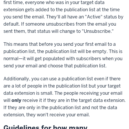
first time, everyone who was in your target data
extension gets added to the publication list at the time
you send the email. They'll all have an "Active" status by
default. If someone unsubscribes from the email you
sent them, that status will change to "Unsubscribe."
This means that before you send your first email to a
publication list, the publication list will be empty. This is
normal—it will get populated with subscribers when you
send your email and choose that publication list.
Additionally, you can use a publication list even if there
are a lot of people in the publication list but your target
data extension is small. The people receiving your email
will
only
receive it if they are in the target data extension.
If they are only in the publication list and not the data
extension, they won't receive your email.
Guidelines for how many