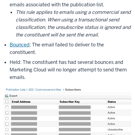
emails associated with the publication list.
This rule applies to emails using a commercial send
classification. When using a transactional send
classification, the unsubscribe status is ignored and
the constituent will be sent the email.
Bounced
: The email failed to deliver to the
constituent.
Held: The constituent has had several bounces and
Marketing Cloud will no longer attempt to send them
emails.