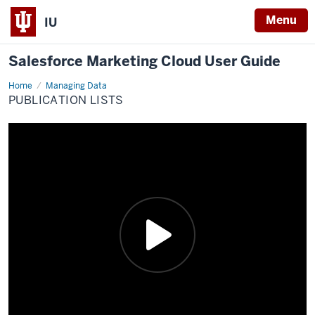
Menu
IU
Salesforce Marketing Cloud User Guide
Home
Publication
Managing Data
Lists
PUBLICATION LISTS