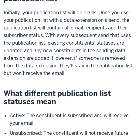
Initially, your publication list will be blank. Once you use
your publication list with a data extension on a send, the
publication list will contain all email recipients and their
subscriber status. With every subsequent send that uses
the publication list, existing constituents’ statuses are
updated and any new constituents in the sending data
extension are added. However, if someone is removed
from the data extension, they’ll stay in the publication list
but won’t receive the email.
What different publication list
statuses mean
Active: The constituent is subscribed and will receive
your email.
Unsubscribed: The constituent will not receive future