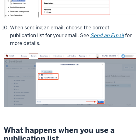
When sending an email, choose the correct
publication list for your email. See
Send an Email
for
more details.
What happens when you use a
publication list