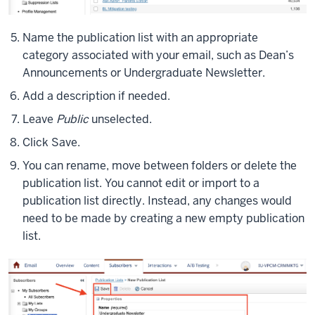
Name the publication list with an appropriate
category associated with your email, such as Dean’s
Announcements or Undergraduate Newsletter.
Add a description if needed.
Leave
Public
unselected.
Click Save.
You can rename, move between folders or delete the
publication list. You cannot edit or import to a
publication list directly. Instead, any changes would
need to be made by creating a new empty publication
list.