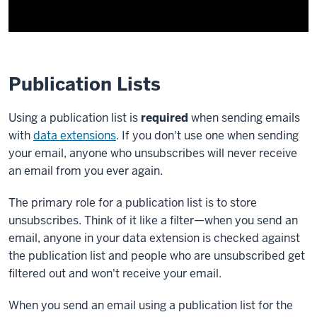
Publication Lists
Using a publication list is
required
when sending emails
with
data extensions
. If you don't use one when sending
your email, anyone who unsubscribes will never receive
an email from you ever again.
The primary role for a publication list is to store
unsubscribes. Think of it like a filter—when you send an
email, anyone in your data extension is checked against
the publication list and people who are unsubscribed get
filtered out and won't receive your email.
When you send an email using a publication list for the