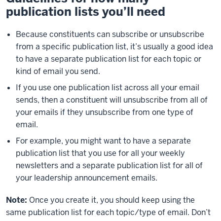
publication lists you’ll need
Because constituents can subscribe or unsubscribe
from a specific publication list, it’s usually a good idea
to have a separate publication list for each topic or
kind of email you send.
If you use one publication list across all your email
sends, then a constituent will unsubscribe from all of
your emails if they unsubscribe from one type of
email.
For example, you might want to have a separate
publication list that you use for all your weekly
newsletters and a separate publication list for all of
your leadership announcement emails.
Note:
Once you create it, you should keep using the
same publication list for each topic/type of email. Don’t