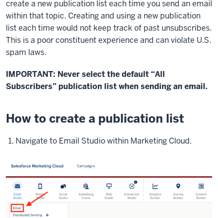
create a new publication list each time you send an email
within that topic. Creating and using a new publication
list each time would not keep track of past unsubscribes.
This is a poor constituent experience and can violate U.S.
spam laws.
IMPORTANT: Never select the default “All
Subscribers” publication list when sending an email.
How to create a publication list
Navigate to Email Studio within Marketing Cloud.