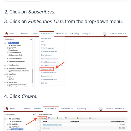
Click on
Subscribers.
Click on
Publication Lists
from the drop-down menu.
Click
Create.