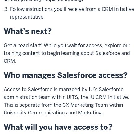
Follow instructions you’ll receive from a CRM Initiative
representative.
What’s next?
Get a head start! While you wait for access, explore our
training content to begin learning about Salesforce and
CRM.
Who manages Salesforce access?
Access to Salesforce is managed by IU’s Salesforce
administration team within UITS, the IU CRM Initiative.
This is separate from the CX Marketing Team within
University Communications and Marketing.
What will you have access to?