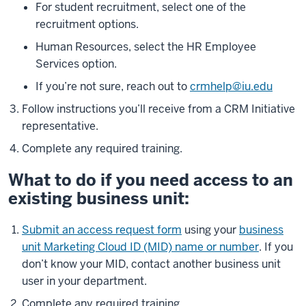
For student recruitment, select one of the
recruitment options.
Human Resources, select the HR Employee
Services option.
If you’re not sure, reach out to
crmhelp@iu.edu
Follow instructions you’ll receive from a CRM Initiative
representative.
Complete any required training.
What to do if you need access to an
existing business unit:
Submit an access request form
using your
business
unit Marketing Cloud ID (MID) name or number
. If you
don’t know your MID, contact another business unit
user in your department.
Complete any required training.