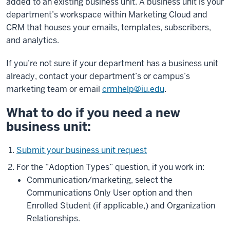
added to an existing business unit. A business unit is your
department’s workspace within Marketing Cloud and
CRM that houses your emails, templates, subscribers,
and analytics.
If you’re not sure if your department has a business unit
already, contact your department’s or campus’s
marketing team or email
crmhelp@iu.edu
.
What to do if you need a new
business unit:
Submit your business unit request
For the “Adoption Types” question, if you work in:
Communication/marketing, select the
Communications Only User option and then
Enrolled Student (if applicable,) and Organization
Relationships.