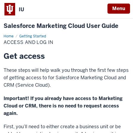
Menu
IU
Salesforce Marketing Cloud User Guide
Home
Access
Getting Started
and
ACCESS AND LOG IN
Log
In
Get access
These steps will help walk you through the first few steps
of getting access to for Salesforce Marketing Cloud and
CRM (Service Cloud).
Important! If you already have access to Marketing
Cloud or CRM, there is no need to request access
again.
First, you’ll need to either create a business unit or be