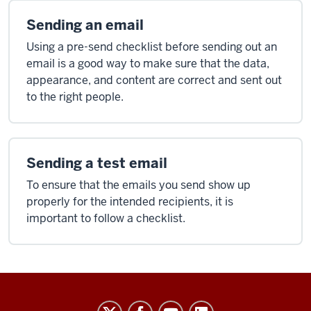
Sending an email
Using a pre-send checklist before sending out an
email is a good way to make sure that the data,
appearance, and content are correct and sent out
to the right people.
Sending a test email
To ensure that the emails you send show up
properly for the intended recipients, it is
important to follow a checklist.
Salesforce