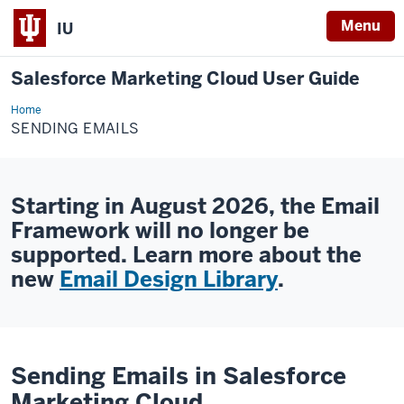
Menu
IU
Salesforce Marketing Cloud User Guide
Home
Sending
Emails
SENDING EMAILS
Starting in August 2026, the Email
Framework will no longer be
supported. Learn more about the
new
Email Design Library
.
Sending Emails in Salesforce
Marketing Cloud