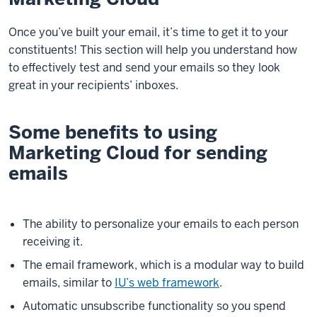
Once you’ve built your email, it’s time to get it to your
constituents! This section will help you understand how
to effectively test and send your emails so they look
great in your recipients’ inboxes.
Some benefits to using
Marketing Cloud for sending
emails
The ability to personalize your emails to each person
receiving it.
The email framework, which is a modular way to build
emails, similar to
IU’s web framework
.
Automatic unsubscribe functionality so you spend