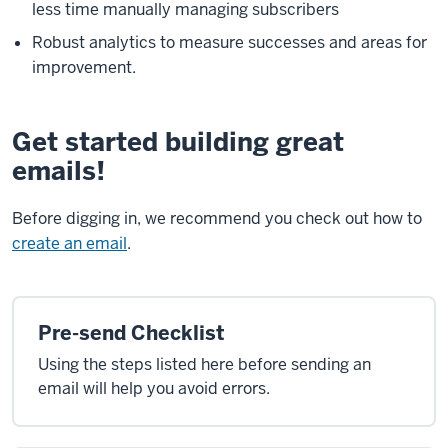
less time manually managing subscribers
Robust analytics to measure successes and areas for
improvement.
Get started building great
emails!
Before digging in, we recommend you check out how to
create an email
.
Pre-send Checklist
Using the steps listed here before sending an
email will help you avoid errors.