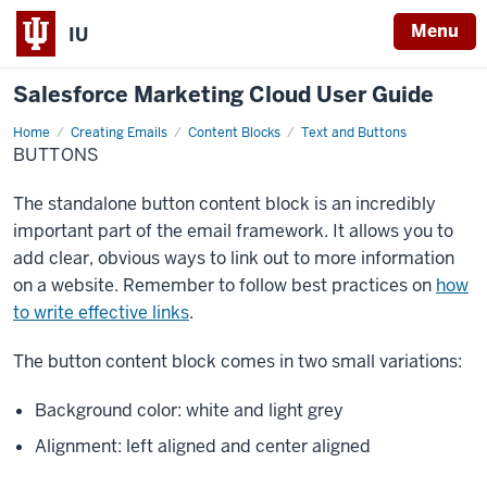
Menu
IU
Salesforce Marketing Cloud User Guide
Home
Buttons
Creating Emails
Content Blocks
Text and Buttons
BUTTONS
The standalone button content block is an incredibly
important part of the email framework. It allows you to
add clear, obvious ways to link out to more information
on a website. Remember to follow best practices on
how
to write effective links
.
The button content block comes in two small variations:
Background color: white and light grey
Alignment: left aligned and center aligned