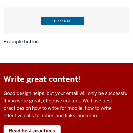
Example button
Write great content!
Good design helps, but your email will only be successful
if you write great, effective content. We have best
practices on how to write for mobile, how to write
effective calls to action and links, and more.
Read best practices