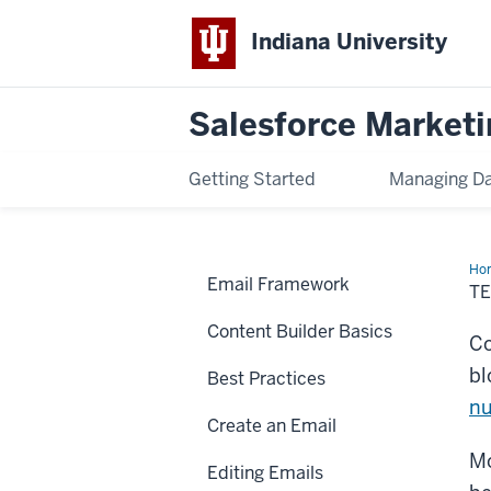
Indiana University
Salesforce Marketi
Getting Started
Managing D
Ho
Email Framework
an
T
But
Content Builder Basics
Co
bl
Best Practices
nu
Create an Email
Mo
Editing Emails