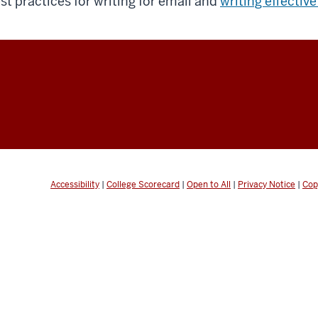
st practices for writing for email and
writing effective
Accessibility
|
College Scorecard
|
Open to All
|
Privacy Notice
|
Cop