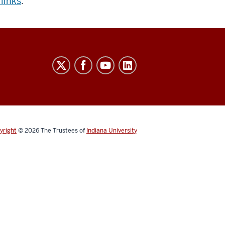
 links
.
yright
© 2026
The Trustees of
Indiana University