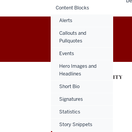
be
Content Blocks
Alerts
Callouts and
Salesforce
Pullquotes
Marketing
Events
Cloud
Hero Images and
User
Headlines
Guide
Short Bio
social
Signatures
media
Statistics
channels
Story Snippets