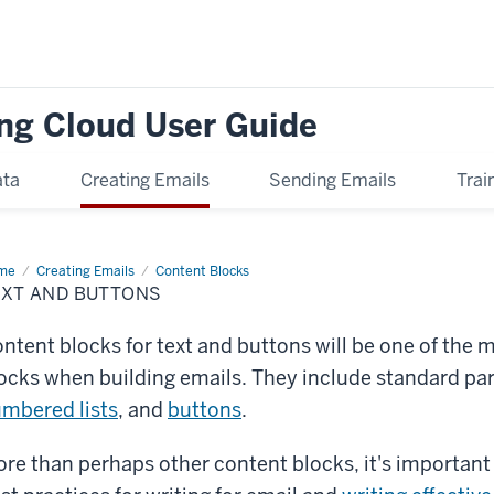
ng Cloud User Guide
ata
Creating Emails
Sending Emails
Trai
me
Text
Creating Emails
Content Blocks
d
EXT AND BUTTONS
tons
ntent blocks for text and buttons will be one of the
ocks when building emails. They include standard pa
mbered lists
, and
buttons
.
re than perhaps other content blocks, it's important 