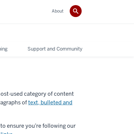
About
ning
Support and Community
 most-used category of content
ragraphs of
text, bulleted and
to ensure you're following our