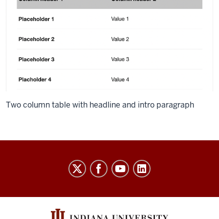
Two column table with headline and intro paragraph
Salesforce
Marketing
Cloud
User