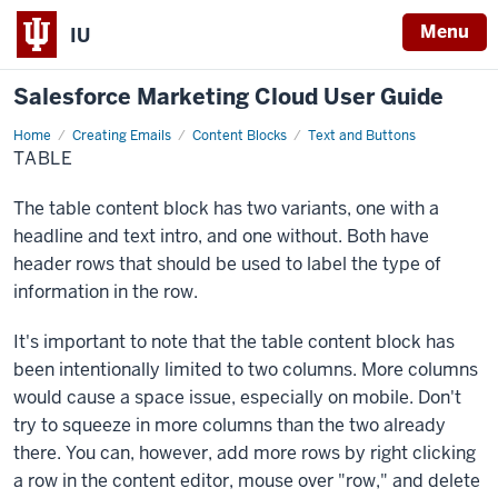
Menu
IU
Salesforce Marketing Cloud User Guide
Home
Table
Creating Emails
Content Blocks
Text and Buttons
TABLE
The table content block has two variants, one with a
headline and text intro, and one without. Both have
header rows that should be used to label the type of
information in the row.
It's important to note that the table content block has
been intentionally limited to two columns. More columns
would cause a space issue, especially on mobile. Don't
try to squeeze in more columns than the two already
there. You can, however, add more rows by right clicking
a row in the content editor, mouse over "row," and delete