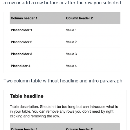
a row or add a row before or after the row you selected.
Two column table without headline and intro paragraph