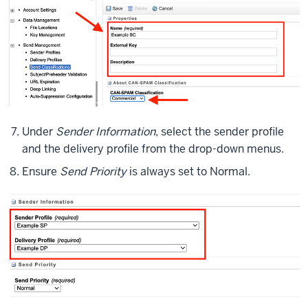
Under
Sender Information
, select the sender profile
and the delivery profile from the drop-down menus.
Ensure
Send Priority
is always set to Normal.