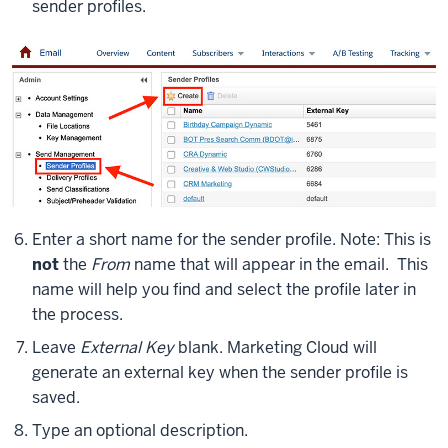
sender profiles.
Enter a short name for the sender profile. Note: This is
not
the
From
name that will appear in the email. This
name will help you find and select the profile later in
the process.
Leave
External Key
blank. Marketing Cloud will
generate an external key when the sender profile is
saved.
Type an optional description.