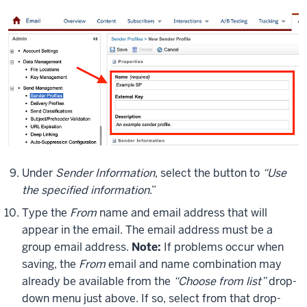
Under
Sender Information
, select the button to
“Use
the specified information
.”
Type the
From
name and email address that will
appear in the email. The email address must be a
group email address.
Note:
If problems occur when
saving, the
From
email and name combination may
already be available from the
“Choose from list”
drop-
down menu just above. If so, select from that drop-