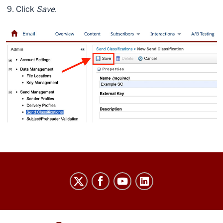
Click
Save
.
Salesforce
Marketing
Cloud
User