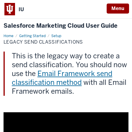
Menu
IU
Salesforce Marketing Cloud User Guide
Home
Legacy
Getting Started
Setup
Send
LEGACY SEND CLASSIFICATIONS
Classifications
This is the legacy way to create a
send classification. You should now
use the
Email Framework send
classification method
with all Email
Framework emails.