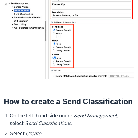
How to create a Send Classification
On the left-hand side under
Send Management
,
select
Send Classifications
.
Select
Create
.