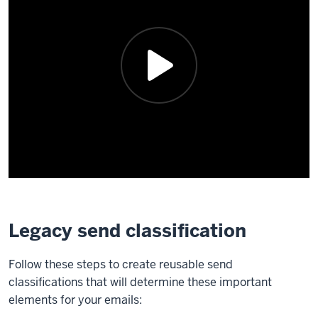
Legacy send classification
Follow these steps to create reusable send
classifications that will determine these important
elements for your emails: