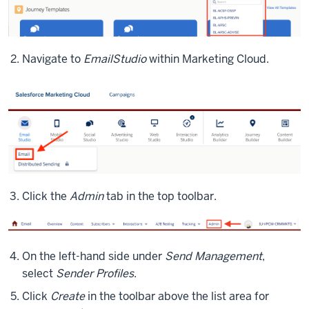
Navigate to
Email
Studio
within Marketing Cloud.
Click the
Admin
tab in the top toolbar.
On the left-hand side under
Send Management
,
select
Sender Profiles
.
Click
Create
in the toolbar above the list area for