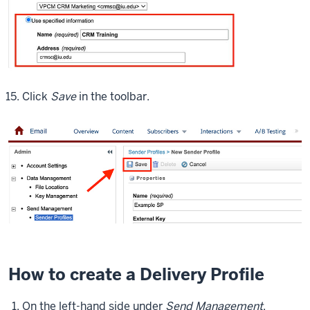
Click
Save
in the toolbar.
How to create a Delivery Profile
On the left-hand side under
Send Management
,