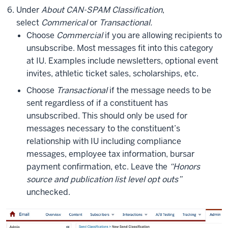
Under
About CAN-SPAM Classification
,
select
Commerical
or
Transactional.
Choose
Commercial
if you are allowing recipients to
unsubscribe. Most messages fit into this category
at IU. Examples include newsletters, optional event
invites, athletic ticket sales, scholarships, etc.
Choose
Transactional
if the message needs to be
sent regardless of if a constituent has
unsubscribed. This should only be used for
messages necessary to the constituent’s
relationship with IU including compliance
messages, employee tax information, bursar
payment confirmation, etc. Leave the
“Honors
source and publication list level opt outs”
unchecked.