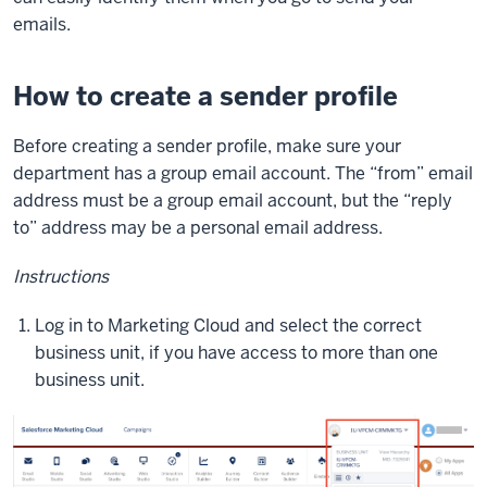
emails.
How to create a sender profile
Before creating a sender profile, make sure your
department has a group email account. The “from” email
address must be a group email account, but the “reply
to” address may be a personal email address.
Instructions
Log in to Marketing Cloud and select the correct
business unit, if you have access to more than one
business unit.