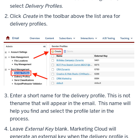
select
Delivery Profiles
.
Click
Create
in the toolbar above the list area for
delivery profiles.
Enter a short name for the delivery profile. This is not
the
name that will appear in the email. This name will
help you find and select the profile later in the
process.
Leave
External Key
blank. Marketing Cloud will
generate an external key when the delivery profile is