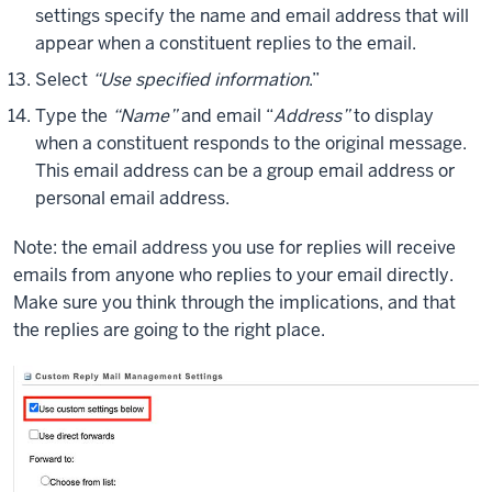
settings specify the name and email address that will
appear when a constituent replies to the email.
Select
“Use specified information
.”
Type the
“Name”
and email “
Address”
to display
when a constituent responds to the original message.
This email address can be a group email address or
personal email address.
Note: the email address you use for replies will receive
emails from anyone who replies to your email directly.
Make sure you think through the implications, and that
the replies are going to the right place.