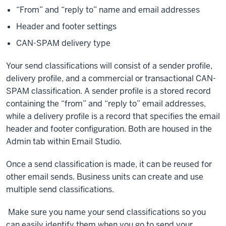
“From” and “reply to” name and email addresses
Header and footer settings
CAN-SPAM delivery type
Your send classifications will consist of a sender profile,
delivery profile, and a commercial or transactional CAN-
SPAM classification. A sender profile is a stored record
containing the “from” and “reply to” email addresses,
while a delivery profile is a record that specifies the email
header and footer configuration. Both are housed in the
Admin tab within Email Studio.
Once a send classification is made, it can be reused for
other email sends. Business units can create and use
multiple send classifications.
Make sure you name your send classifications so you
can easily identify them when you go to send your