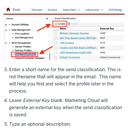
Enter a short name for the send classification. This is
not the
name that will appear in the email. This name
will help you find and select the profile later in the
process.
Leave
External Key
blank. Marketing Cloud will
generate an external key when the send classification
is saved.
Type an optional description.