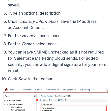
saved.
Type an optional description.
Under
Delivery Information
, leave the IP address
as Account Default.
For the
Header,
choose none.
For the
Footer
, select none.
You can leave SMIME unchecked as it’s not required
for Salesforce Marketing Cloud sends. For added
security, you can add a digital signature for your from
email.
Click
Save
in the toolbar.