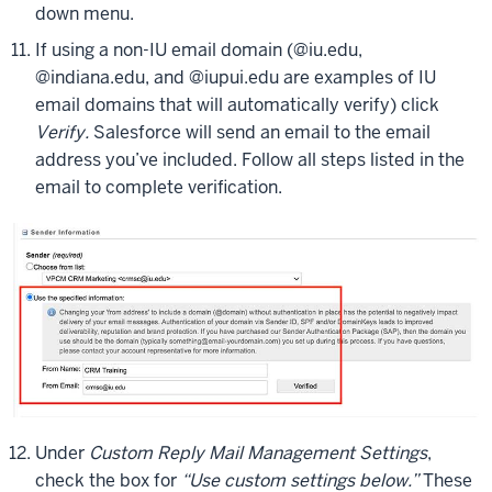
down menu.
If using a non-IU email domain (@iu.edu,
@indiana.edu, and @iupui.edu are examples of IU
email domains that will automatically verify) click
Verify.
Salesforce will send an email to the email
address you’ve included. Follow all steps listed in the
email to complete verification.
Under
Custom Reply Mail Management Settings
,
check the box for
“Use custom settings below.”
These