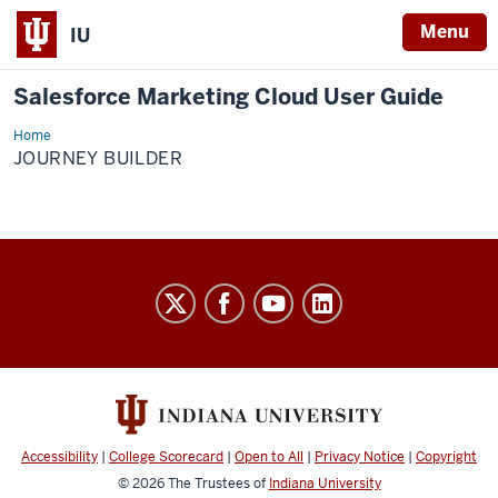
Menu
IU
Salesforce Marketing Cloud User Guide
Home
Journey
Builder
JOURNEY BUILDER
Salesforce
Marketing
Cloud
User
Guide
social
Accessibility
|
College Scorecard
|
Open to All
|
Privacy Notice
|
Copyright
media
© 2026
The Trustees of
Indiana University